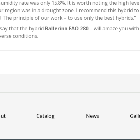
umidity rate was only 15.8%. It is worth noting the high leve
our region was in a drought zone. I recommend this hybrid to
 The principle of our work – to use only the best hybrids.”
 say that the hybrid
Ballerina FAO 280
– will amaze you with 
erse conditions.
ut
Catalog
News
Gall