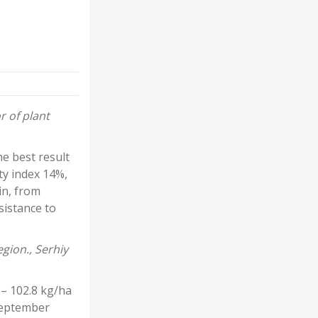
r of plant
e best result
ty index 14%,
in, from
sistance to
gion., Serhiy
 – 102.8 kg/ha
 September