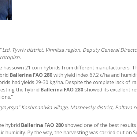
 Ltd. Tyvriv district, Vinnitsa region, Deputy General Directo
rotopish.
e hassown 21 corn hybrids from different manufacturers. Th
brid
Ballerina FAO 280
with yield index 67.2 c/ha and humidi
brids had yields 29-30 kg/ha. Despite the complete lack of ra
esting the hybrid
Ballerina FAO 280
showed its excellent re
ions.”
ynytsya” Koshmanivka village, Mashevsky district, Poltava re
the hybrid
Ballerina FAO 280
showed one of the best results
sic humidity. By the way, the harvesting was carried out on