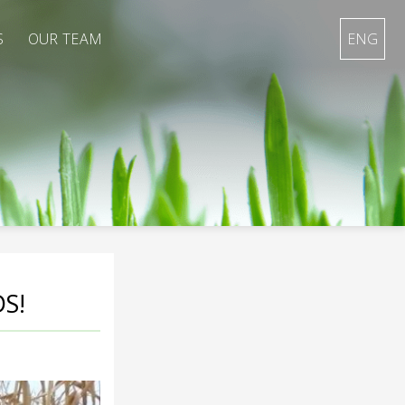
S
OUR TEAM
ENG
S!