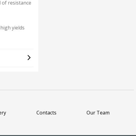
l of resistance
high yields
ery
Contacts
Our Team