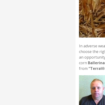
In adverse wea
choose the rig
an opportunity
corn
Ballerin
from
“TerraVi