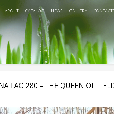
ABOUT
CATALOG
NEWS
GALLERY
CONTACT
NA FAO 280 – THE QUEEN OF FIELD