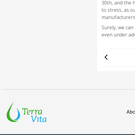
30th, and the h
to stress, as 
manufacturers!
Surely, we can
even under adv
Abo