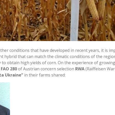
ther conditions that have developed in recent years, it is im
ht hybrid that can match the climatic conditions of the regi
 to obtain high yields of corn. On the experience of growin
a FAO 280
of Austrian concern selection
RWA
(Raiffeisen War
ta Ukraine”
in their farms shared: