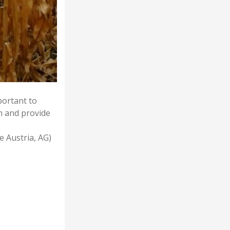
portant to
on and provide
g
e Austria, AG)