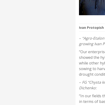
Ivan Protopish
–
“Agro-Etalon”
growing Ivan P
“Our enterpris
showed the hy
while other hy
sowing to harv
drought condit
–
FG “Chysta kr
Dichenko:
“In our fields 
in terms of ba