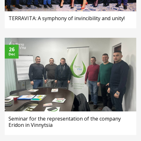
TERRAVITA: A symphony of invincibility and unity!
26
Dec
Seminar for the representation of the company
Eridon in Vinnytsia