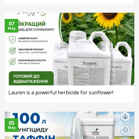
07
May
Lauren is a powerful herbicide for sunflower!
05
May