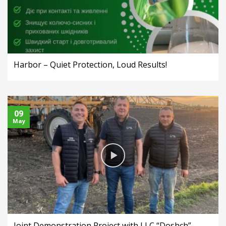
Harbor – Quiet Protection, Loud Results!
09
May
Joint Demonstration Project with LLC “Doshch”