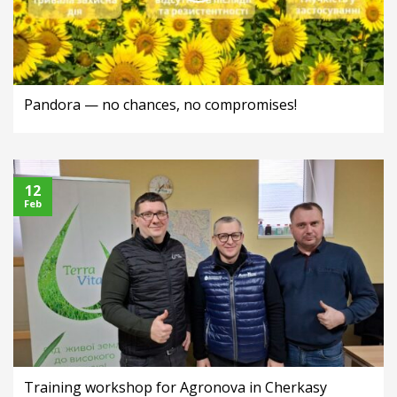
Pandora — no chances, no compromises!
12
Feb
Training workshop for Agronova in Cherkasy