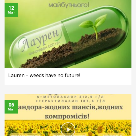
12
Mar
Lauren – weeds have no future!
06
Mar