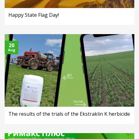
Happy State Flag Day!
20
Aug
The results of the trials of the Ekstraklin K herbicide