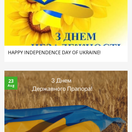
HAPPY INDEPENDENCE DAY OF UKRAINE!
23
Aug