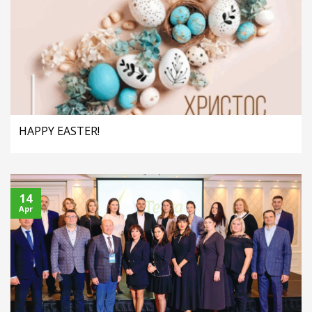
HAPPY EASTER!
14
Apr