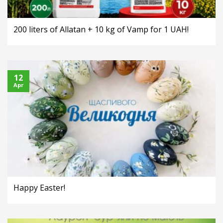
200 liters of Allatan + 10 kg of Vamp for 1 UAH!
12
Apr
Happy Easter!