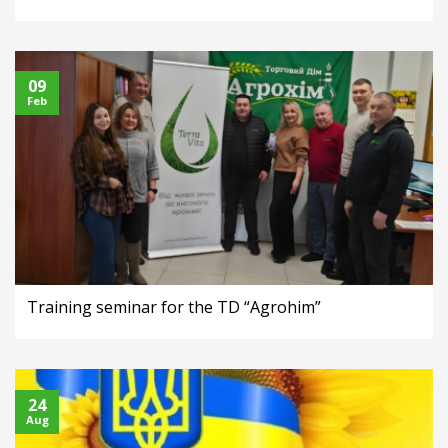
09
Feb
Training seminar for the TD “Agrohim”
24
Aug