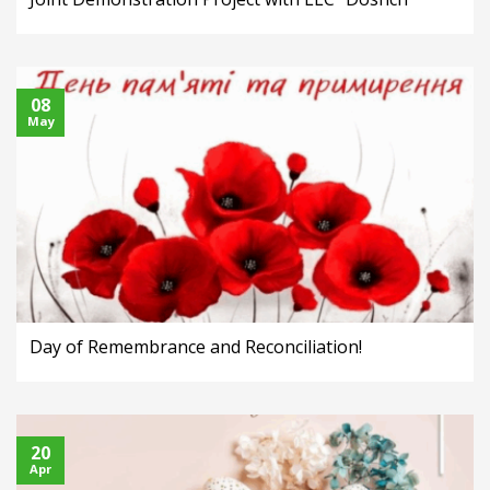
08
May
Day of Remembrance and Reconciliation!
20
Apr