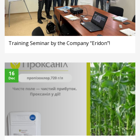
Training Seminar by the Company “Eridon”!
16
Dec