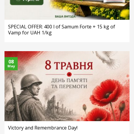
SPECIAL OFFER: 400 l of Samum Forte + 15 kg of
Vamp for UAH 1/kg
08
May
Victory and Remembrance Day!