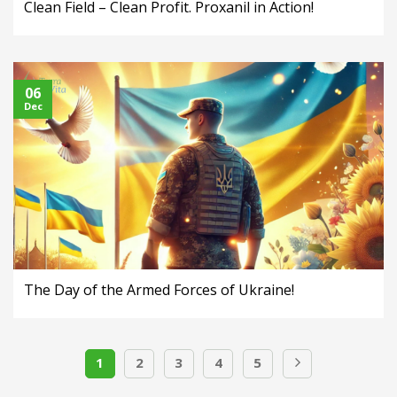
Clean Field – Clean Profit. Proxanil in Action!
06
Dec
The Day of the Armed Forces of Ukraine!
1
2
3
4
5