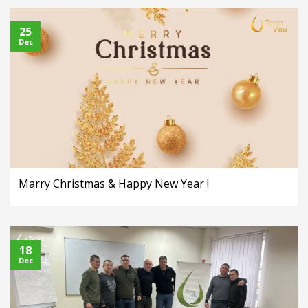
25
Dec
Marry Christmas & Happy New Year !
18
Dec