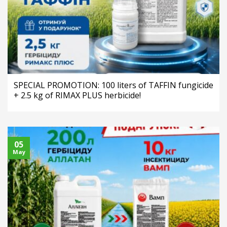
SPECIAL PROMOTION: 100 liters of TAFFIN fungicide
+ 2.5 kg of RIMAX PLUS herbicide!
05
May