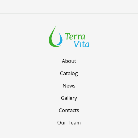
About
Catalog
News
Gallery
Contacts
Our Team