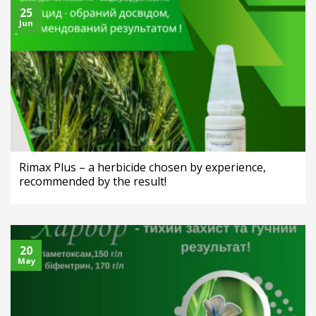
25
Jun
Rimax Plus – a herbicide chosen by experience,
recommended by the result!
20
May