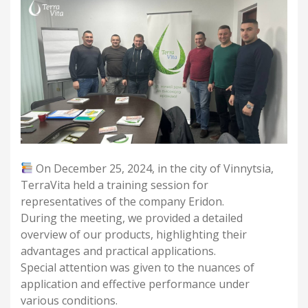
On December 25, 2024, in the city of Vinnytsia,
TerraVita held a training session for
representatives of the company Eridon.
During the meeting, we provided a detailed
overview of our products, highlighting their
advantages and practical applications.
Special attention was given to the nuances of
application and effective performance under
various conditions.