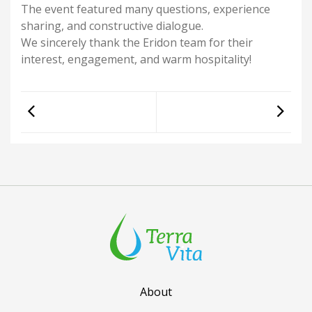
The event featured many questions, experience
sharing, and constructive dialogue.
We sincerely thank the Eridon team for their
interest, engagement, and warm hospitality!
About