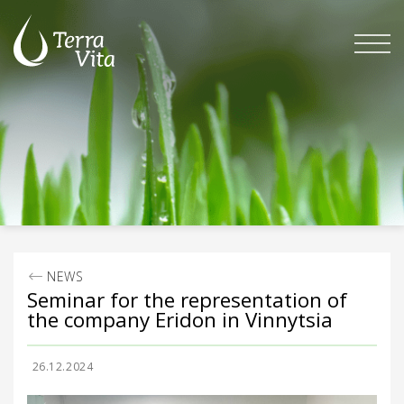
Skip
to
content
NEWS
Seminar for the representation of
the company Eridon in Vinnytsia
26.12.2024