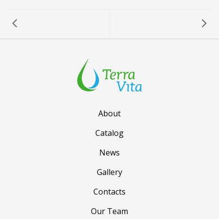
About
Catalog
News
Gallery
Contacts
Our Team