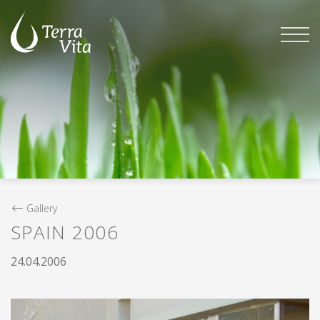
Skip
to
content
Gallery
SPAIN 2006
24.04.2006