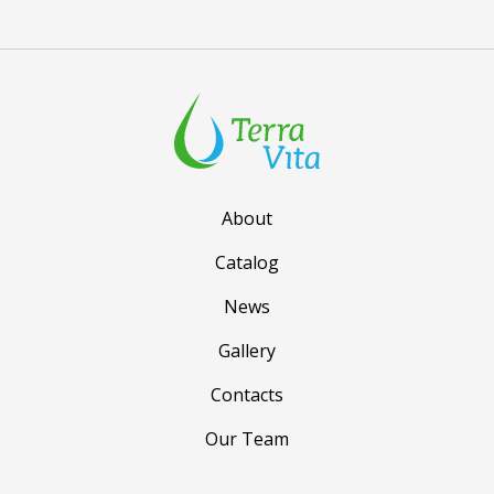
About
Catalog
News
Gallery
Contacts
Our Team