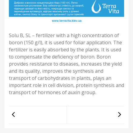
Solu B, SL – fertilizer with a high concentration of
boron (150 g/l), it is used for foliar application. The
fertilizer is easily absorbed by the plants. It is used
to compensate the deficiency of boron. Boron
provides resistance to diseases, increases the yield
and its quality, improves the synthesis and
transport of carbohydrates in plants, plays an
important role in cell division, protein synthesis and
transport of hormones of auxin group.