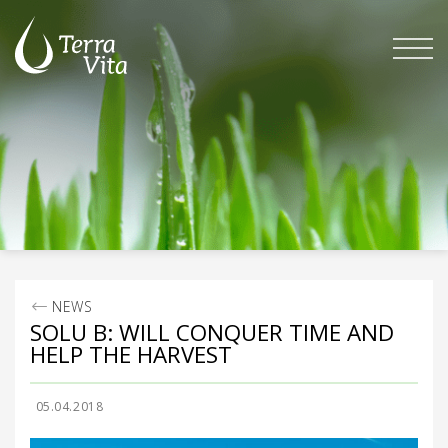
Skip
to
content
NEWS
SOLU B: WILL CONQUER TIME AND
HELP THE HARVEST
05.04.2018