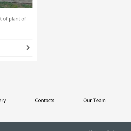
 of plant of
ery
Contacts
Our Team