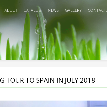
ABOUT
CATALOG
NEWS
GALLERY
CONTACT
 TOUR TO SPAIN IN JULY 2018