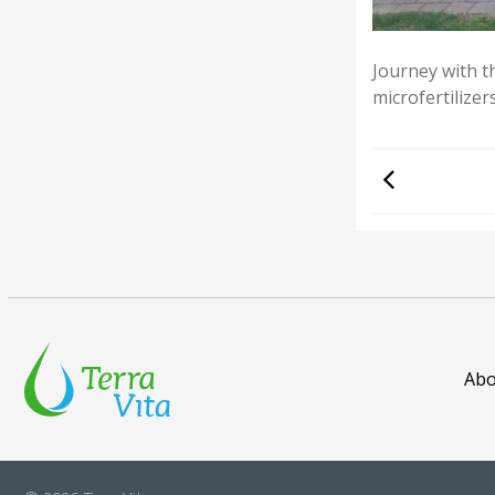
Journey with t
microfertilizer
Abo