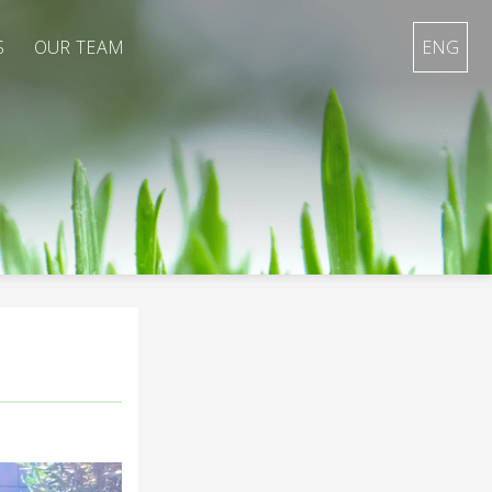
S
OUR TEAM
ENG