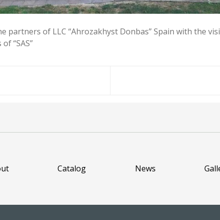
he partners of LLC “Ahrozakhyst Donbas” Spain with the visit
s of “SAS”
ut
Catalog
News
Gall