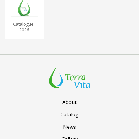
Catalogue-
2026
About
Catalog
News