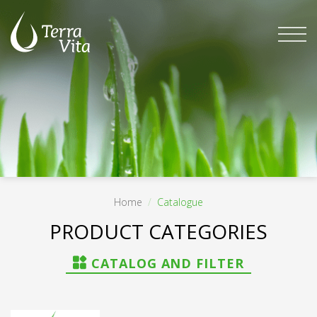
Skip
to
content
Home
/
Catalogue
FILTER