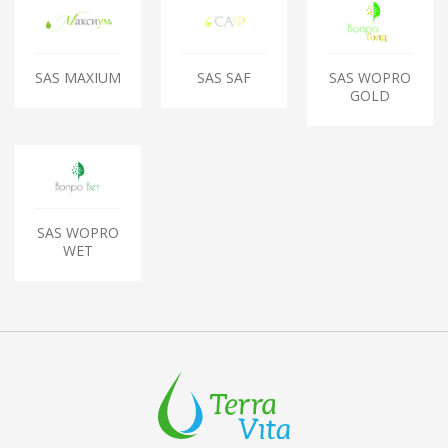
SAS MAXIUM
SAS SAF
SAS WOPRO
GOLD
SAS WOPRO
WET