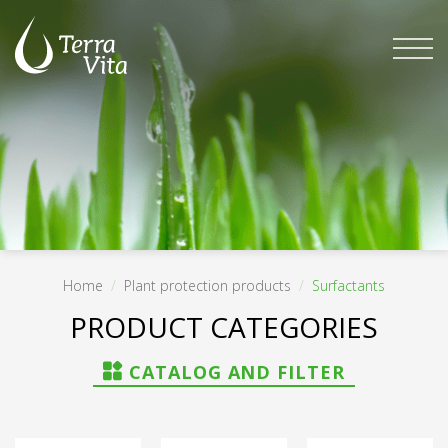
Skip
to
content
Home
/
Plant protection products
/
Surfactants
FILTER