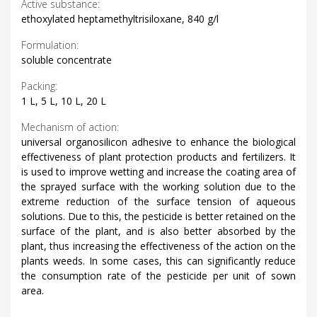
Active substance:
ethoxylated heptamethyltrisiloxane, 840 g/l
Formulation:
soluble concentrate
Packing:
1 L, 5 L, 10 L, 20 L
Mechanism of action:
universal organosilicon adhesive to enhance the biological
effectiveness of plant protection products and fertilizers. It
is used to improve wetting and increase the coating area of
​​the sprayed surface with the working solution due to the
extreme reduction of the surface tension of aqueous
solutions. Due to this, the pesticide is better retained on the
surface of the plant, and is also better absorbed by the
plant, thus increasing the effectiveness of the action on the
plants weeds. In some cases, this can significantly reduce
the consumption rate of the pesticide per unit of sown
area.