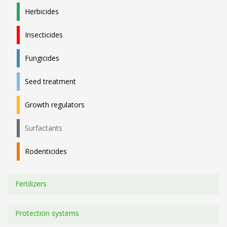
Herbicides
Insecticides
Fungicides
Seed treatment
Growth regulators
Surfactants
Rodenticides
Fertilizers
Protection systems