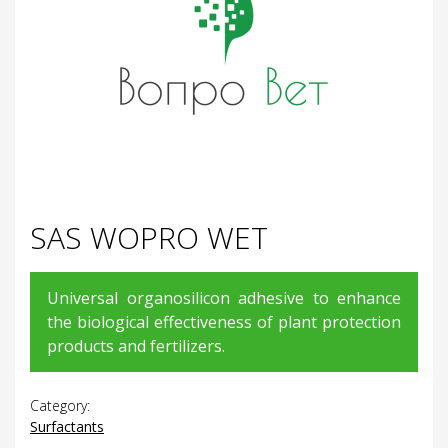
SAS WOPRO WET
Universal organosilicon adhesive to enhance
the biological effectiveness of plant protection
products and fertilizers.
Category:
Surfactants