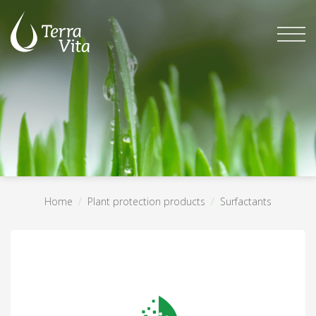
Skip
to
content
Home
/
Plant protection products
/
Surfactants