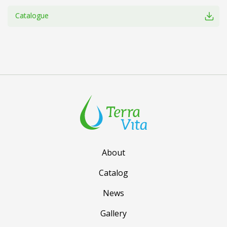
Catalogue
About
Catalog
News
Gallery