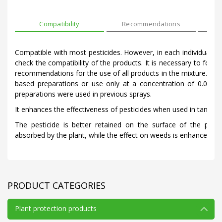
Compatibility
Recommendations
Mod
Compatible with most pesticides. However, in each individual cas
check the compatibility of the products. It is necessary to follo
recommendations for the use of all products in the mixture. Do 
based preparations or use only at a concentration of 0.01-0.
preparations were used in previous sprays.
It enhances the effectiveness of pesticides when used in tank mi
The pesticide is better retained on the surface of the plant
absorbed by the plant, while the effect on weeds is enhanced.
PRODUCT CATEGORIES
Plant protection products