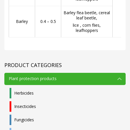
Barley flea beetle, cereal
leaf beetle,
Barley
0.4 – 0.5
lice , corn flies,
leafhoppers
PRODUCT CATEGORIES
Plant protection products
Herbicides
Insecticides
Fungicides