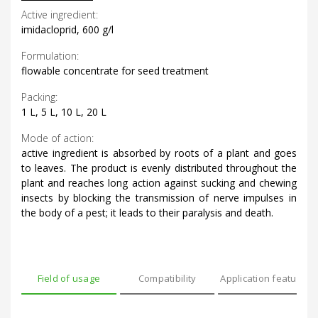
Active ingredient:
imidacloprid, 600 g/l
Formulation:
flowable concentrate for seed treatment
Packing:
1 L, 5 L, 10 L, 20 L
Mode of action:
active ingredient is absorbed by roots of a plant and goes
to leaves. The product is evenly distributed throughout the
plant and reaches long action against sucking and chewing
insects by blocking the transmission of nerve impulses in
the body of a pest; it leads to their paralysis and death.
Field of usage
Compatibility
Application features