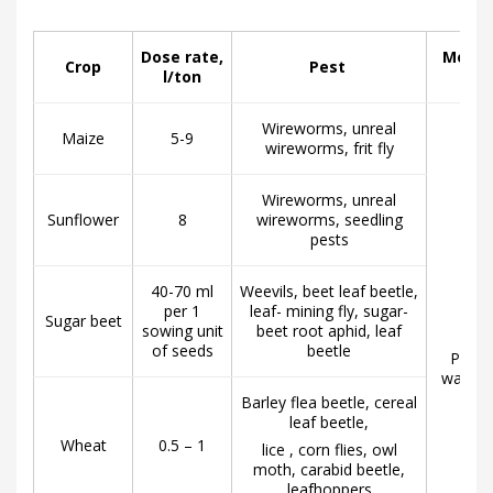
Dose rate,
Metho
Crop
Pest
l/ton
Wireworms, unreal
Maize
5-9
wireworms, frit fly
Wireworms, unreal
Sunflower
8
wireworms, seedling
pests
40-70 ml
Weevils, beet leaf beetle,
per 1
leaf- mining fly, sugar-
Sugar beet
sowing unit
beet root aphid, leaf
of seeds
beetle
Pre-so
water p
Barley flea beetle, cereal
leaf beetle,
Wheat
0.5 – 1
lice , corn flies, owl
moth, carabid beetle,
leafhoppers