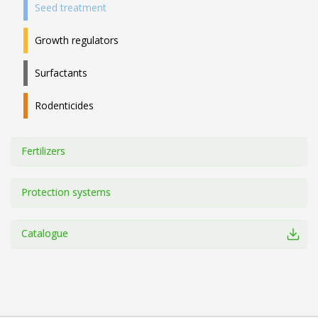
Seed treatment
Growth regulators
Surfactants
Rodenticides
Fertilizers
Protection systems
Catalogue