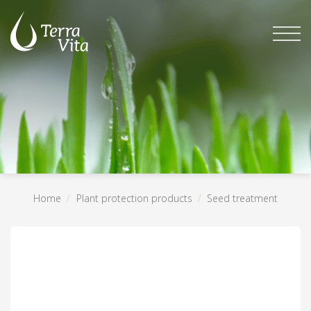
Skip
to
content
Home
/
Plant protection products
/
Seed treatment