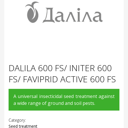
DALILA 600 FS/ INITER 600
FS/ FAVIPRID ACTIVE 600 FS
A universal insecticidal seed treatment against
a wide range of ground and soil pests.
Category:
Seed treatment