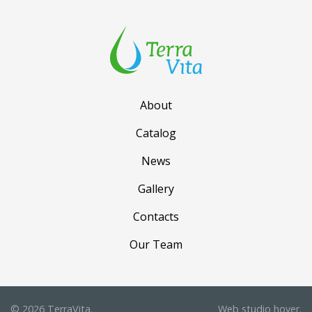
About
Catalog
News
Gallery
Contacts
Our Team
© 2026 TerraVita.
Web studio
hover.