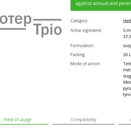
against annual and peren
Category:
Her
Active ingredient:
S-me
37,5
Formulation:
sus
Packing:
20 
Mode of action:
Ter
meto
sta
Mes
pyr
tyro
Field of usage
Compatibility