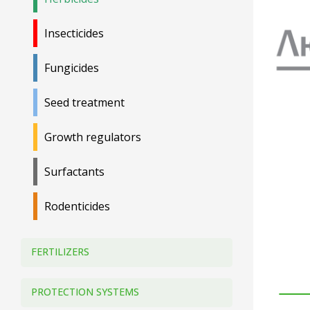
Insecticides
Fungicides
Seed treatment
Growth regulators
Surfactants
Rodenticides
FERTILIZERS
PROTECTION SYSTEMS