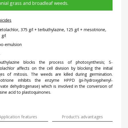
nial grass and broadleaf weeds.
bicides
tolachlor, 375 g/l + terbuthylazine, 125 g/l + mesotrione,
 g/l
po-emulsion
L
buthylazine blocks the process of photosynthesis; S-
lachlor affects on the cell division by blocking the initial
ges of mitosis. The weeds are killed during germination.
otrione inhibits the enzyme HPPD (pi-hydroxyphenyl-
uvate dehydrogenase) which is involved in the conversion of
sine acid to plastoquinones.
Application features
Product’s advantages