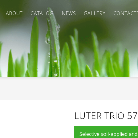
ABOUT
CATALOG
NEWS
GALLERY
CONTACT
LUTER TRIO 57
Selective soil-applied an