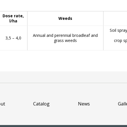
Dose rate,
Weeds
l/ha
Soil spra
Annual and perennial broadleaf and
3,5 – 4,0
grass weeds
crop sp
ut
Catalog
News
Gall