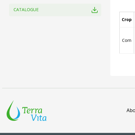
CATALOGUE
Crop
Corn
Abo