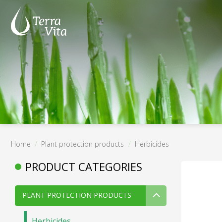
Skip
to
content
Home
/
Plant protection products
/
Herbicides
PRODUCT CATEGORIES
PLANT PROTECTION PRODUCTS
Herbicides