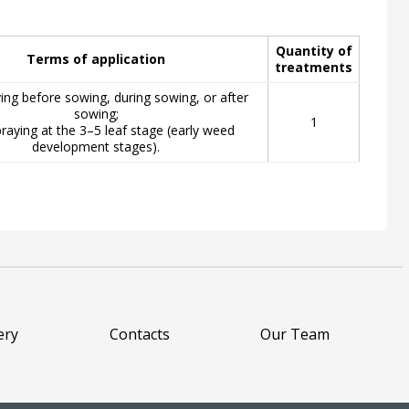
Quantity of
Terms of application
treatments
ying before sowing, during sowing, or after
sowing;
1
raying at the 3–5 leaf stage (early weed
development stages).
ery
Contacts
Our Team