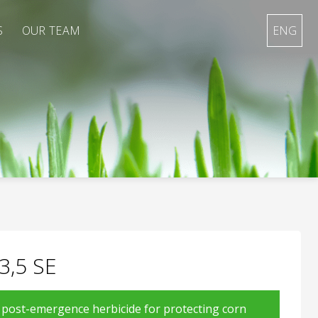
S
OUR TEAM
ENG
3,5 SE
d post-emergence herbicide for protecting corn