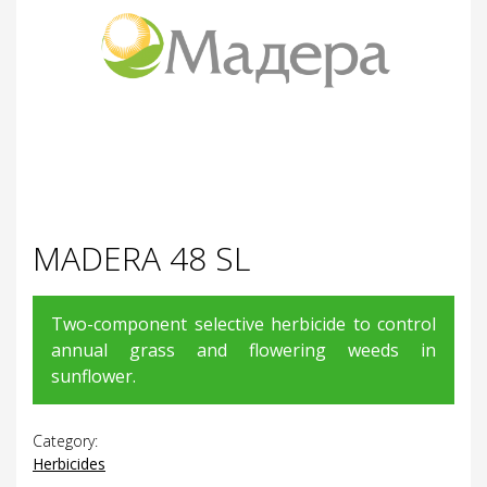
MADERA 48 SL
Two-component selective herbicide to control
annual grass and flowering weeds in
sunflower.
Category:
Herbicides