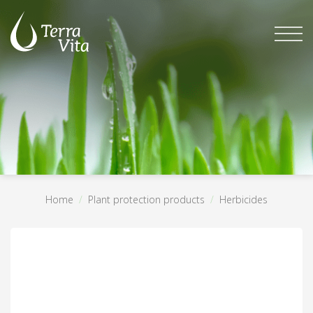
Skip
to
content
Home
/
Plant protection products
/
Herbicides