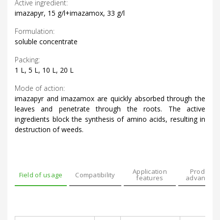
Active ingredient:
imazapyr, 15 g/l+imazamox, 33 g/l
Formulation:
soluble concentrate
Packing:
1 L, 5 L, 10 L, 20 L
Mode of action:
imazapyr and imazamox are quickly absorbed through the
leaves and penetrate through the roots. The active
ingredients block the synthesis of amino acids, resulting in
destruction of weeds.
Application
Product’s
Field of usage
Compatibility
features
advantage