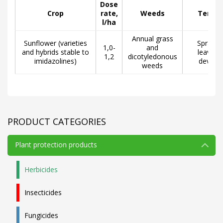
Dose
Crop
rate,
Weeds
Terms 
l/ha
Annual grass
Sunflower (varieties
Spraying
1,0-
and
and hybrids stable to
leaves, 
1,2
dicotyledonous
imidazolines)
develo
weeds
PRODUCT CATEGORIES
Plant protection products
Herbicides
Insecticides
Fungicides