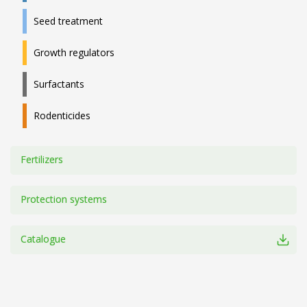
Seed treatment
Growth regulators
Surfactants
Rodenticides
Fertilizers
Protection systems
Catalogue