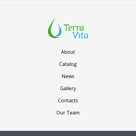
About
Catalog
News
Gallery
Contacts
Our Team