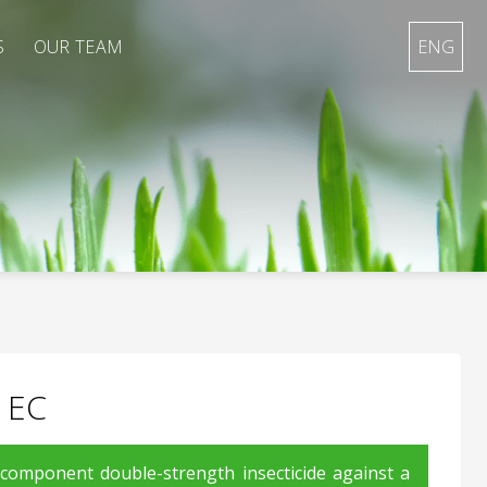
S
OUR TEAM
ENG
 EC
-component double-strength insecticide against a