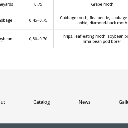
neyards
0,75
Grape moth
Cabbage moth, flea beetle, cabbage b
abbage
0,45–0,75
aphid, diamond-back moth
Thrips, leaf-eating moth, soybean p
oybean
0,50–0,70
lima-bean pod borer
ut
Catalog
News
Gall