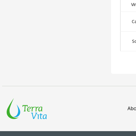
Vi
C
S
Abo