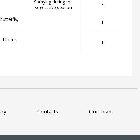
Spraying during the
3
vegetative season
utterfly,
1
od borer,
1
ery
Contacts
Our Team