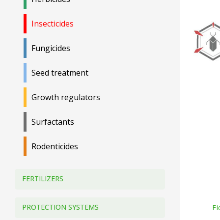
Insecticides
Fungicides
Seed treatment
Growth regulators
Surfactants
Rodenticides
FERTILIZERS
PROTECTION SYSTEMS
Fi