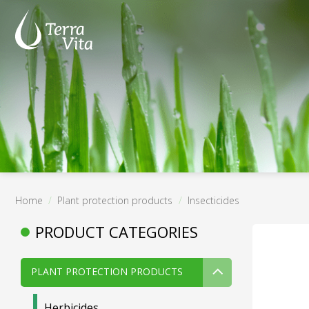
Skip
to
content
Home
/
Plant protection products
/
Insecticides
PRODUCT CATEGORIES
PLANT PROTECTION PRODUCTS
Herbicides