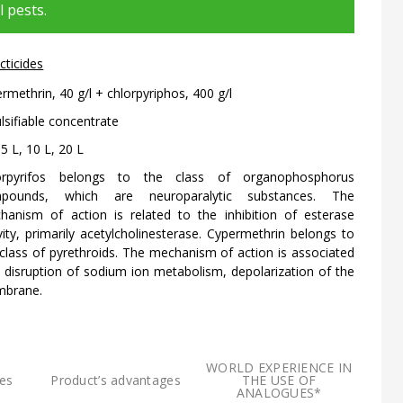
l pests.
cticides
rmethrin, 40 g/l + chlorpyriphos, 400 g/l
sifiable concentrate
 5 L, 10 L, 20 L
orpyrifos belongs to the class of organophosphorus
pounds, which are neuroparalytic substances. The
hanism of action is related to the inhibition of esterase
vity, primarily acetylcholinesterase. Cypermethrin belongs to
class of pyrethroids. The mechanism of action is associated
 disruption of sodium ion metabolism, depolarization of the
brane.
WORLD EXPERIENCE IN
res
Product’s advantages
THE USE OF
ANALOGUES*