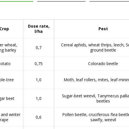
Dose rate,
Crop
Pest
l/ha
er wheat,
Cereal aphids, wheat thrips, leech, S
0,7
ng barley
ground beetle
otato
0,75
Colorado beetle
ple-tree
1,0
Moth, leaf rollers, mites, leaf-min
Sugar-beet weevil, Tanymecus pallia
gar beet
1,0
beetles
 and winter
Pollen beetle, cruciferous flea beetl
0,6
rape
sawfly, weevil