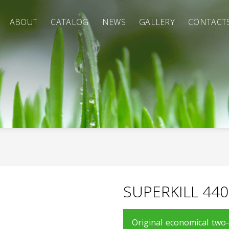
ABOUT
CATALOG
NEWS
GALLERY
CONTACT
SUPERKILL 440
Original economical two