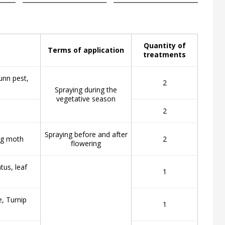
Quantity of
Terms of application
treatments
unn pest,
2
Spraying during the
vegetative season
2
Spraying before and after
ing moth
2
flowering
tus, leaf
1
e, Turnip
1