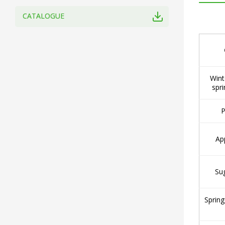
CATALOGUE
Wint
spri
P
Ap
Su
Spring