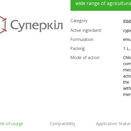
wide range of agricultura
Category:
Inse
Active ingredient:
cype
Formulation:
emul
Packing:
1 L,
Mode of action:
Chl
com
mec
acti
the 
with
mem
eld of usage
Compatibility
Application featu