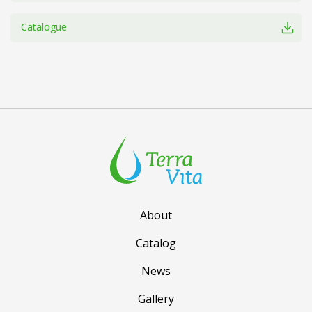
Catalogue
About
Catalog
News
Gallery