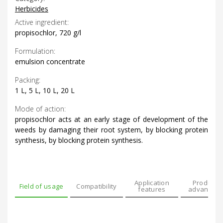
Herbicides
Active ingredient:
propisochlor, 720 g/l
Formulation:
emulsion concentrate
Packing:
1 L, 5 L, 10 L, 20 L
Mode of action:
propisochlor acts at an early stage of development of the
weeds by damaging their root system, by blocking protein
synthesis, by blocking protein synthesis.
Application
Product’s
Field of usage
Compatibility
features
advantage