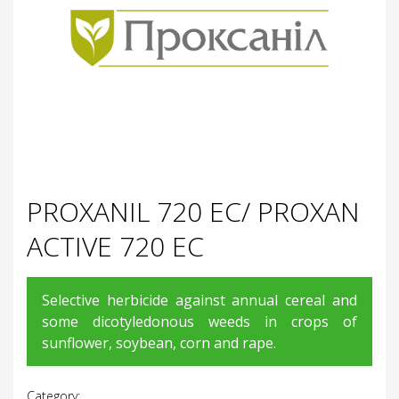
PROXANIL 720 EC/ PROXAN
ACTIVE 720 EC
Selective herbicide against annual cereal and
some dicotyledonous weeds in crops of
sunflower, soybean, corn and rape.
Category: