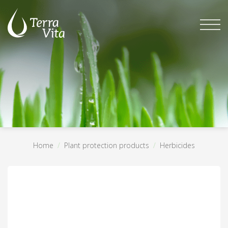
Skip
to
content
Home
/
Plant protection products
/
Herbicides