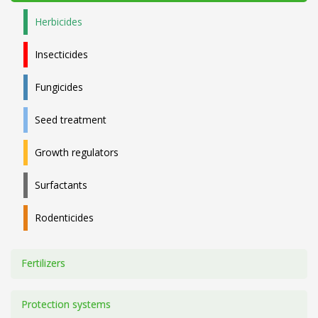
Herbicides
Insecticides
Fungicides
Seed treatment
Growth regulators
Surfactants
Rodenticides
Fertilizers
Protection systems