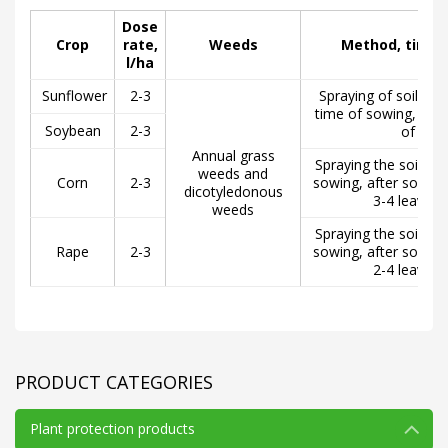
Dose
Crop
rate,
Weeds
Method, time 
l/ha
Sunflower
2-3
Spraying of soil bef
time of sowing, but
Soybean
2-3
of seed
Annual grass
Spraying the soil be
weeds and
Corn
2-3
sowing, after sowing
dicotyledonous
3-4 leaves o
weeds
Spraying the soil be
Rape
2-3
sowing, after sowing
2-4 leaves o
PRODUCT CATEGORIES
Plant protection products